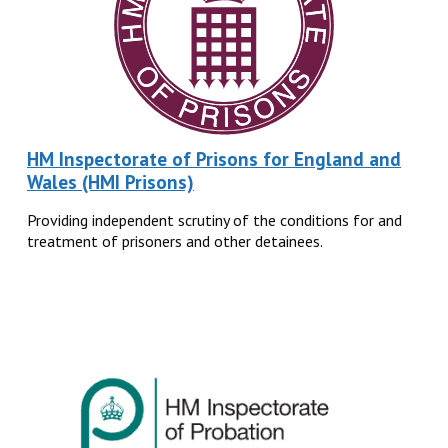
HM Inspectorate of Prisons for England and
Wales (HMI Prisons)
Providing independent scrutiny of the conditions for and
treatment of prisoners and other detainees.