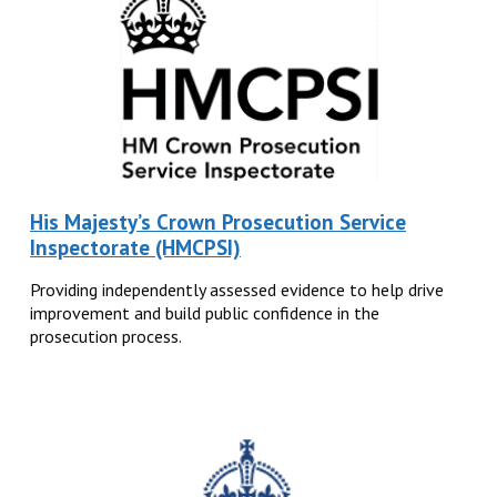
His Majesty’s Crown Prosecution Service
Inspectorate (HMCPSI)
Providing independently assessed evidence to help drive
improvement and build public confidence in the
prosecution process.