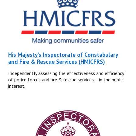
His Majesty’s Inspectorate of Constabulary
and Fire & Rescue Services (HMICFRS)
Independently assessing the effectiveness and efficiency
of police forces and fire & rescue services – in the public
interest.