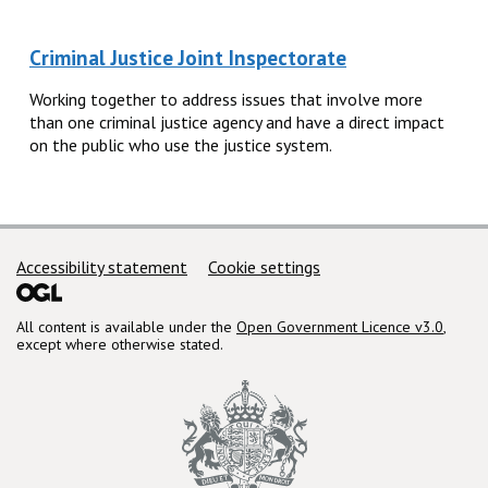
Criminal Justice Joint Inspectorate
Working together to address issues that involve more
than one criminal justice agency and have a direct impact
on the public who use the justice system.
Support links
Accessibility statement
Cookie settings
All content is available under the
Open Government Licence v3.0
,
except where otherwise stated.