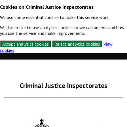
Cookies on Criminal Justice Inspectorates
We use some essential cookies to make this service work.
We’d also like to use analytics cookies so we can understand how
you use the service and make improvements.
Accept analytics cookies
Reject analytics cookies
View
cookies
Skip to content
Criminal Justice Inspectorates