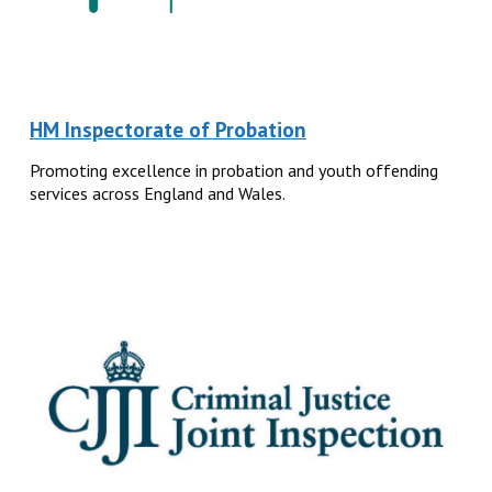
HM Inspectorate of Probation
Promoting excellence in probation and youth offending
services across England and Wales.