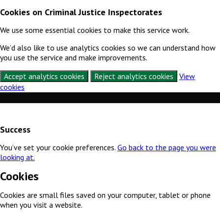
Cookies on Criminal Justice Inspectorates
We use some essential cookies to make this service work.
We’d also like to use analytics cookies so we can understand how
you use the service and make improvements.
Accept analytics cookies
Reject analytics cookies
View
cookies
Skip to content
Success
You’ve set your cookie preferences.
Go back to the page you were
looking at.
Cookies
Cookies are small files saved on your computer, tablet or phone
when you visit a website.