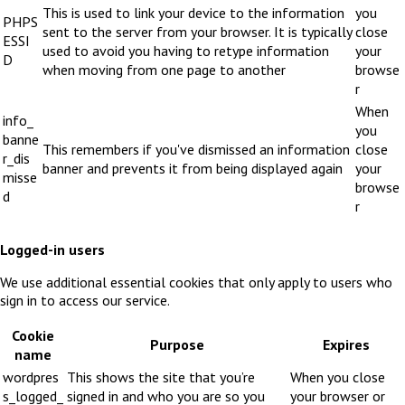
This is used to link your device to the information
you
PHPS
sent to the server from your browser. It is typically
close
ESSI
used to avoid you having to retype information
your
D
when moving from one page to another
browse
r
When
info_
you
banne
This remembers if you've dismissed an information
close
r_dis
banner and prevents it from being displayed again
your
misse
browse
d
r
Logged-in users
We use additional essential cookies that only apply to users who
sign in to access our service.
Cookie
Purpose
Expires
name
wordpres
This shows the site that you’re
When you close
s_logged_
signed in and who you are so you
your browser or