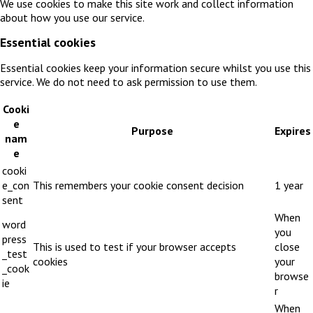
We use cookies to make this site work and collect information
about how you use our service.
Essential cookies
Essential cookies keep your information secure whilst you use this
service. We do not need to ask permission to use them.
Cooki
e
Purpose
Expires
nam
e
cooki
e_con
This remembers your cookie consent decision
1 year
sent
When
word
you
press
This is used to test if your browser accepts
close
_test
cookies
your
_cook
browse
ie
r
When