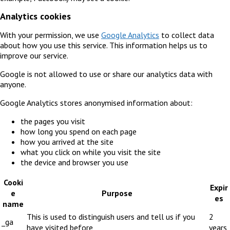
Analytics cookies
With your permission, we use
Google Analytics
to collect data
about how you use this service. This information helps us to
improve our service.
Google is not allowed to use or share our analytics data with
anyone.
Google Analytics stores anonymised information about:
the pages you visit
how long you spend on each page
how you arrived at the site
what you click on while you visit the site
the device and browser you use
Cooki
Expir
e
Purpose
es
name
This is used to distinguish users and tell us if you
2
_ga
have visited before
years