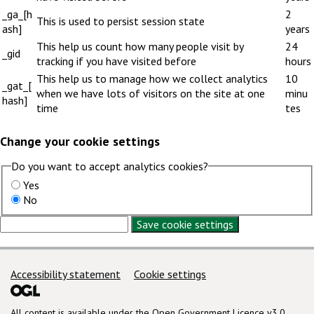
_ga_[h
2
This is used to persist session state
ash]
years
This help us count how many people visit by
24
_gid
tracking if you have visited before
hours
This help us to manage how we collect analytics
10
_gat_[
when we have lots of visitors on the site at one
minu
hash]
time
tes
Change your cookie settings
Do you want to accept analytics cookies?
Yes
No
Save cookie settings
Support links
Accessibility statement
Cookie settings
All content is available under the
Open Government Licence v3.0
,