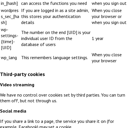
in_[hash]
can access the functions you need
when you sign out
wordpres
If you are logged in as a site admin,
When you close
s_sec_[ha
this stores your authentication
your browser or
sh]
details
when you sign out
wp-
The number on the end [UID] is your
settings-
individual user ID from the
1 year
{time}-
database of users
[UID]
When you close
wp_lang
This remembers language settings.
your browser
Third-party cookies
Video streaming
We have no control over cookies set by third parties. You can turn
them off, but not through us.
Social media
If you share a link to a page, the service you share it on (for
example, Facebook) may set a cookie.